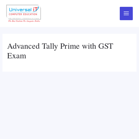
Skip
to
Main
content
Menu
Advanced Tally Prime with GST
Exam